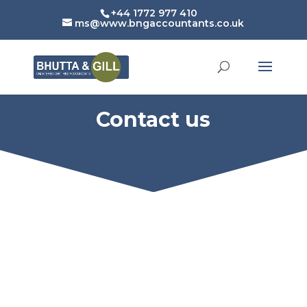
+44 1772 977 410
ms@www.bngaccountants.co.uk
Contact us