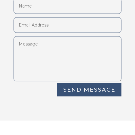
SEND MESSAGE