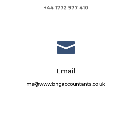
+44 1772 977 410

Email
ms@www.bngaccountants.co.uk