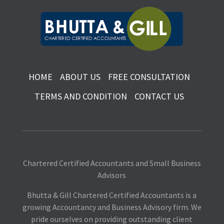
HOME
ABOUT US
FREE CONSULTATION
TERMS AND CONDITION
CONTACT US
Chartered Certified Accountants and Small Business
Advisors
Bhutta & Gill Chartered Certified Accountants is a
growing Accountancy and Business Advisory firm. We
pride ourselves on providing outstanding client