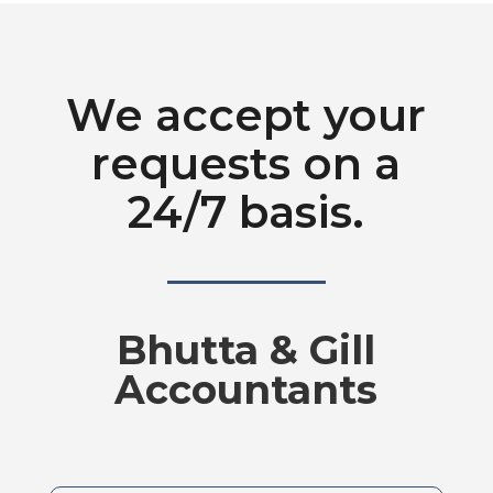
We accept your
requests on a
24/7 basis.
Bhutta & Gill
Accountants