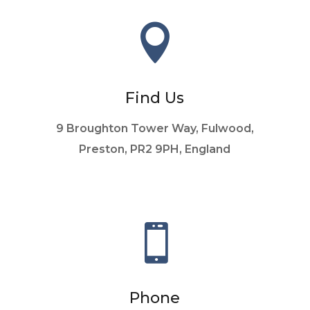

Find Us
9 Broughton Tower Way, Fulwood,
Preston, PR2 9PH, England

Phone