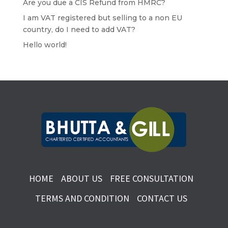
Are you due a CIS Refund from HMRC?
I am VAT registered but selling to a non EU
country, do I need to add VAT?
Hello world!
HOME
ABOUT US
FREE CONSULTATION
TERMS AND CONDITION
CONTACT US