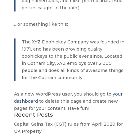
dog named Jack, and I like piña coladas. (And
gettin’ caught in the rain.)
…or something like this:
The XYZ Doohickey Company was founded in
1971, and has been providing quality
doohickeys to the public ever since. Located
in Gotham City, XYZ employs over 2,000
people and does all kinds of awesome things
for the Gotham community.
As a new WordPress user, you should go to
your
dashboard
to delete this page and create new
pages for your content. Have fun!
Recent Posts
Capital Gains Tax (CGT) rules from April 2020 for
UK Property