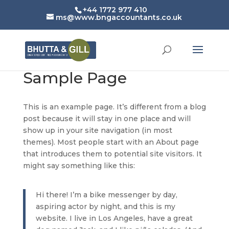
+44 1772 977 410
ms@www.bngaccountants.co.uk
Sample Page
This is an example page. It’s different from a blog
post because it will stay in one place and will
show up in your site navigation (in most
themes). Most people start with an About page
that introduces them to potential site visitors. It
might say something like this:
Hi there! I’m a bike messenger by day,
aspiring actor by night, and this is my
website. I live in Los Angeles, have a great