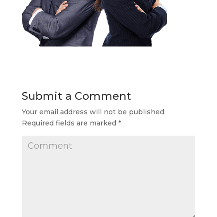
Submit a Comment
Your email address will not be published.
Required fields are marked
*