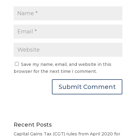
Save my name, email, and website in this
browser for the next time I comment.
Recent Posts
Capital Gains Tax (CGT) rules from April 2020 for