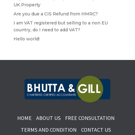
UK Property
Are you due a CIS Refund from HMRC?
I am VAT registered but selling to a non EU
country, do I need to add VAT?
Hello world!
HOME
ABOUT US
FREE CONSULTATION
TERMS AND CONDITION
CONTACT US