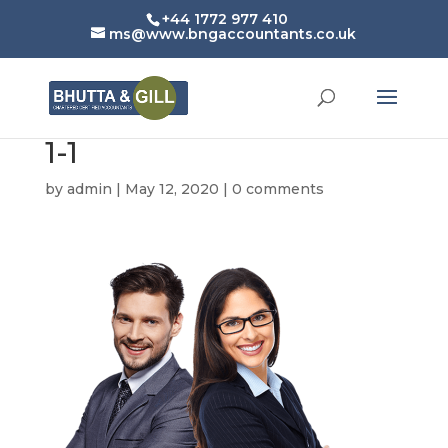
+44 1772 977 410
ms@www.bngaccountants.co.uk
1-1
by
admin
|
May 12, 2020
|
0 comments