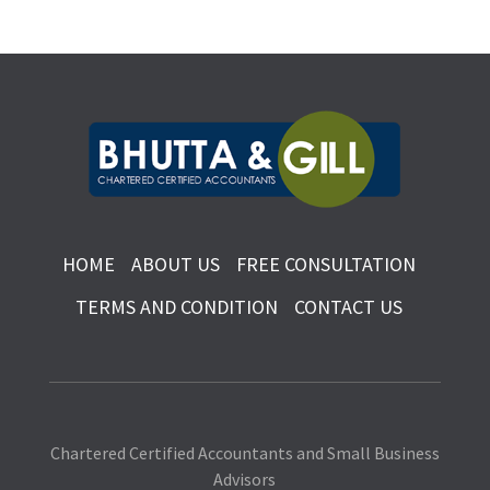
HOME
ABOUT US
FREE CONSULTATION
TERMS AND CONDITION
CONTACT US
Chartered Certified Accountants and Small Business
Advisors