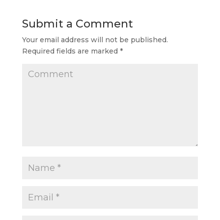
Submit a Comment
Your email address will not be published.
Required fields are marked
*