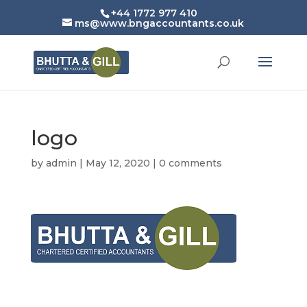
+44 1772 977 410
ms@www.bngaccountants.co.uk
logo
by
admin
|
May 12, 2020
|
0 comments