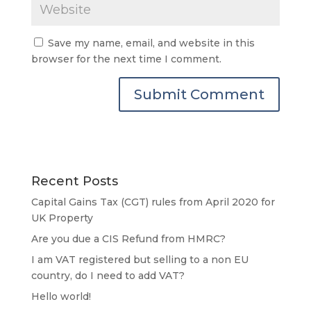
Save my name, email, and website in this
browser for the next time I comment.
Recent Posts
Capital Gains Tax (CGT) rules from April 2020 for
UK Property
Are you due a CIS Refund from HMRC?
I am VAT registered but selling to a non EU
country, do I need to add VAT?
Hello world!