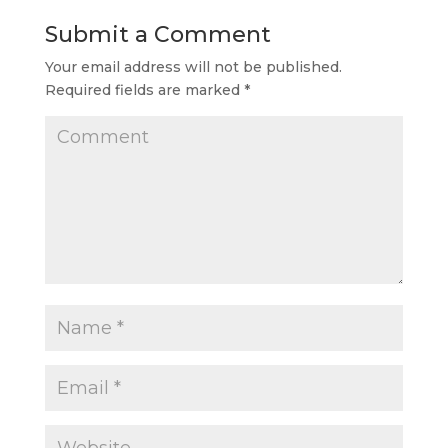
Submit a Comment
Your email address will not be published.
Required fields are marked
*