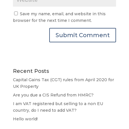
Save my name, email, and website in this
browser for the next time I comment.
Recent Posts
Capital Gains Tax (CGT) rules from April 2020 for
UK Property
Are you due a CIS Refund from HMRC?
I am VAT registered but selling to a non EU
country, do I need to add VAT?
Hello world!