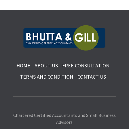
HOME
ABOUT US
FREE CONSULTATION
TERMS AND CONDITION
CONTACT US
Chartered Certified Accountants and Small Business
Advisors