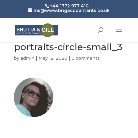
+44 1772 977 410
ms@www.bngaccountants.co.uk
portraits-circle-small_3
by
admin
|
May 12, 2020
|
0 comments