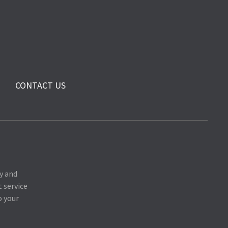
CONTACT US
y and
 service
o your