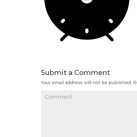
Submit a Comment
Your email address will not be published.
Re