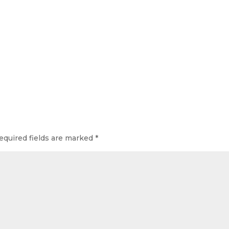
quired fields are marked
*