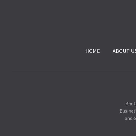
HOME
ABOUT U
Bhut
Busines
and o