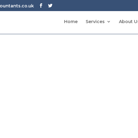
untants.co.uk
Home
Services
About U