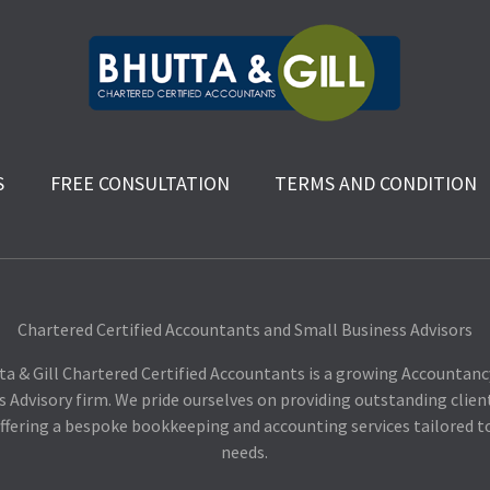
S
FREE CONSULTATION
TERMS AND CONDITION
Chartered Certified Accountants and Small Business Advisors
ta & Gill Chartered Certified Accountants is a growing Accountanc
s Advisory firm. We pride ourselves on providing outstanding client
ffering a bespoke bookkeeping and accounting services tailored t
needs.