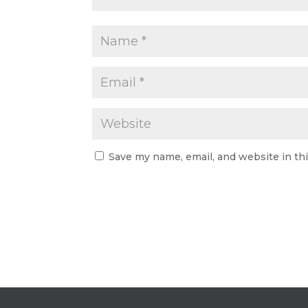
Save my name, email, and website in th