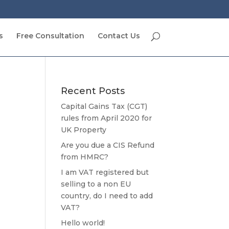
s
Free Consultation
Contact Us
Recent Posts
Capital Gains Tax (CGT)
rules from April 2020 for
UK Property
Are you due a CIS Refund
from HMRC?
I am VAT registered but
selling to a non EU
country, do I need to add
VAT?
Hello world!