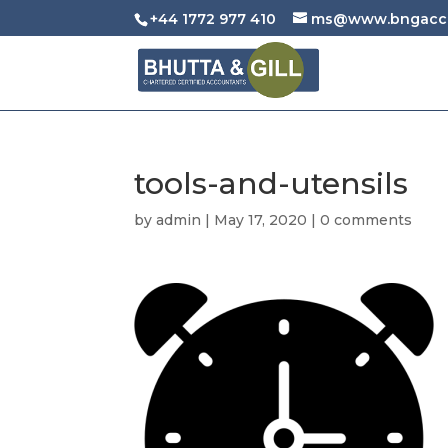
+44 1772 977 410
ms@www.bngacco
tools-and-utensils
by
admin
|
May 17, 2020
|
0 comments