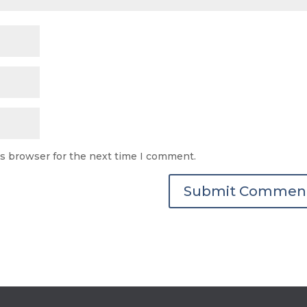
is browser for the next time I comment.